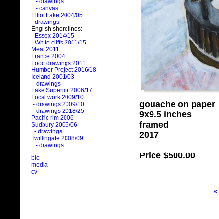
- drawings
- canvas
Elliot Lake 2004/05
- drawings
English shorelines:
- Essex 2014/15
- White cliffs 2011/15
Meat 2011
France 2004
Food drawings 2011
Humber Project 2016/18
Iceland 2001/03
- drawings
Lake Superior 2006/17
Local work 2009/10
gouache on paper
- drawings 2009/10
- drawings 2018/25
9x9.5 inches
Pacific rim 2006
framed
Sudbury 2005/06
- drawings
2017
Twillingate 2008/09
- drawings
Price
$500.00
bio
media
cv
«