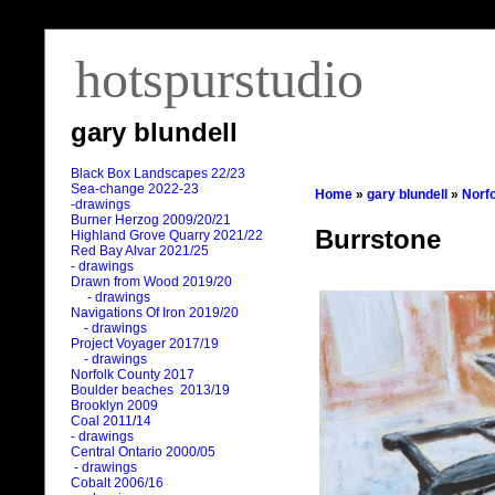
hotspurstudio
gary blundell
Black Box Landscapes 22/23
Sea-change 2022-23
Home
»
gary blundell
»
Norf
-drawings
Burner Herzog 2009/20/21
Burrstone
Highland Grove Quarry 2021/22
Red Bay Alvar 2021/25
- drawings
Drawn from Wood 2019/20
- drawings
Navigations Of Iron 2019/20
- drawings
Project Voyager 2017/19
- drawings
Norfolk County 2017
Boulder beaches 2013/19
Brooklyn 2009
Coal 2011
/
14
- drawings
Central Ontario 2000/05
- drawings
Cobalt 2006/16