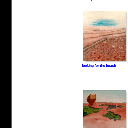
looking for the beach