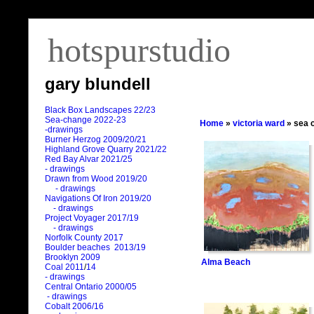
hotspurstudio
gary blundell
Black Box Landscapes 22/23
Sea-change 2022-23
Home
»
victoria ward
» sea 
-drawings
Burner Herzog 2009/20/21
Highland Grove Quarry 2021/22
Red Bay Alvar 2021/25
- drawings
Drawn from Wood 2019/20
- drawings
Navigations Of Iron 2019/20
- drawings
Project Voyager 2017/19
- drawings
Norfolk County 2017
Boulder beaches 2013/19
Brooklyn 2009
Alma Beach
Coal 2011
/
14
- drawings
Central Ontario 2000/05
- drawings
Cobalt 2006/16