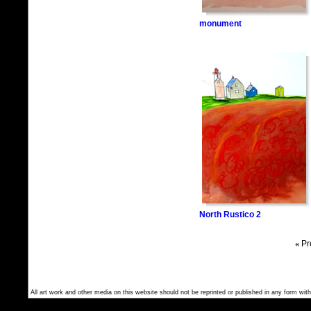
monument
North Rustico 2
«
Pr
All art work and other media on this website should not be reprinted or published in any form with