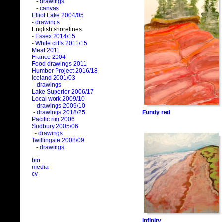
- drawings
- canvas
Elliot Lake 2004/05
- drawings
English shorelines:
- Essex 2014/15
- White cliffs 2011/15
Meat 2011
France 2004
Food drawings 2011
Humber Project 2016/18
Iceland 2001/03
- drawings
Lake Superior 2006/17
Local work 2009/10
- drawings 2009/10
Fundy red
- drawings 2018/25
Pacific rim 2006
Sudbury 2005/06
- drawings
Twillingate 2008/09
- drawings
bio
media
cv
infinity