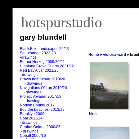
hotspurstudio
gary blundell
Black Box Landscapes 22/23
Sea-change 2022-23
Home
»
victoria ward
» broo
-drawings
Burner Herzog 2009/20/21
Highland Grove Quarry 2021/22
Red Bay Alvar 2021/25
- drawings
Drawn from Wood 2019/20
- drawings
Navigations Of Iron 2019/20
- drawings
Project Voyager 2017/19
- drawings
Norfolk County 2017
Boulder beaches 2013/19
bkln
Brooklyn 2009
Coal 2011
/
14
- drawings
Central Ontario 2000/05
- drawings
Cobalt 2006/16