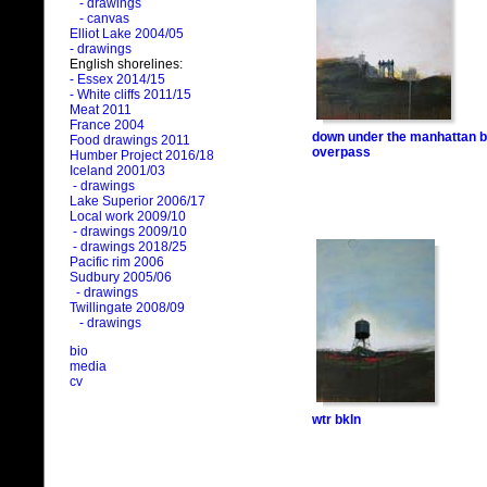
- drawings
- canvas
Elliot Lake 2004/05
- drawings
English shorelines:
- Essex 2014/15
- White cliffs 2011/15
Meat 2011
France 2004
down under the manhattan b
Food drawings 2011
overpass
Humber Project 2016/18
Iceland 2001/03
- drawings
Lake Superior 2006/17
Local work 2009/10
- drawings 2009/10
- drawings 2018/25
Pacific rim 2006
Sudbury 2005/06
- drawings
Twillingate 2008/09
- drawings
bio
media
cv
wtr bkln