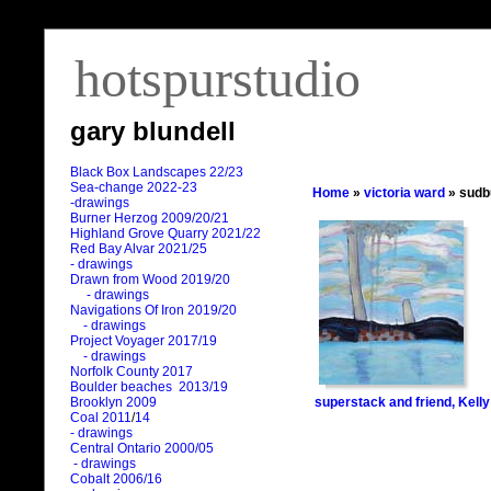
hotspurstudio
gary blundell
Black Box Landscapes 22/23
Sea-change 2022-23
Home
»
victoria ward
» sudb
-drawings
Burner Herzog 2009/20/21
Highland Grove Quarry 2021/22
Red Bay Alvar 2021/25
- drawings
Drawn from Wood 2019/20
- drawings
Navigations Of Iron 2019/20
- drawings
Project Voyager 2017/19
- drawings
Norfolk County 2017
Boulder beaches 2013/19
superstack and friend, Kell
Brooklyn 2009
Coal 2011
/
14
- drawings
Central Ontario 2000/05
- drawings
Cobalt 2006/16