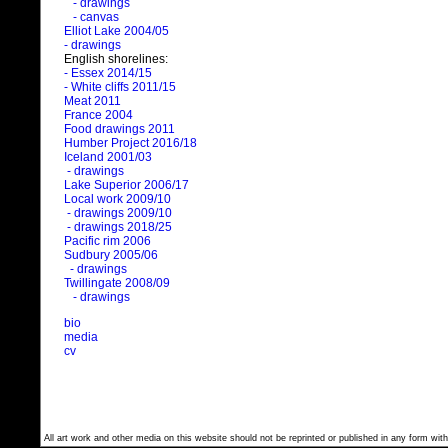
- drawings
- canvas
Elliot Lake 2004/05
- drawings
English shorelines:
- Essex 2014/15
- White cliffs 2011/15
Meat 2011
France 2004
Food drawings 2011
Humber Project 2016/18
Iceland 2001/03
- drawings
Lake Superior 2006/17
Local work 2009/10
- drawings 2009/10
- drawings 2018/25
Pacific rim 2006
Sudbury 2005/06
- drawings
Twillingate 2008/09
- drawings
bio
media
cv
All art work and other media on this website should not be reprinted or published in any form with