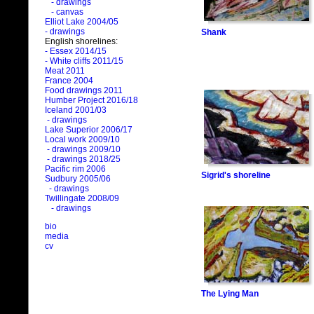
- drawings
- canvas
Elliot Lake 2004/05
- drawings
Shank
English shorelines:
- Essex 2014/15
- White cliffs 2011/15
Meat 2011
France 2004
Food drawings 2011
Humber Project 2016/18
Iceland 2001/03
- drawings
Lake Superior 2006/17
Local work 2009/10
- drawings 2009/10
- drawings 2018/25
Pacific rim 2006
Sigrid's shoreline
Sudbury 2005/06
- drawings
Twillingate 2008/09
- drawings
bio
media
cv
The Lying Man