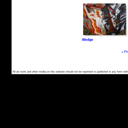
Wedge
«
Pr
All art work and other media on this website should not be reprinted or published in any form with