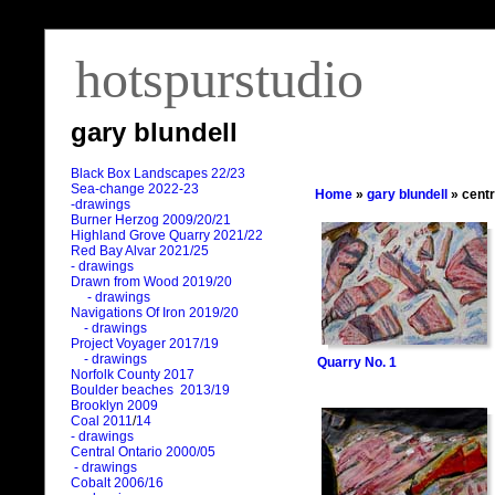
hotspurstudio
gary blundell
Black Box Landscapes 22/23
Sea-change 2022-23
Home
»
gary blundell
» centr
-drawings
Burner Herzog 2009/20/21
Highland Grove Quarry 2021/22
Red Bay Alvar 2021/25
- drawings
Drawn from Wood 2019/20
- drawings
Navigations Of Iron 2019/20
- drawings
Project Voyager 2017/19
- drawings
Quarry No. 1
Norfolk County 2017
Boulder beaches 2013/19
Brooklyn 2009
Coal 2011
/
14
- drawings
Central Ontario 2000/05
- drawings
Cobalt 2006/16