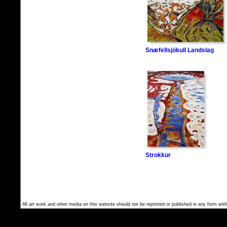
Snæfellsjökull Landslag
Strokkur
All art work and other media on this website should not be reprinted or published in any form with