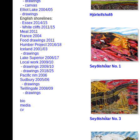
- drawings
- canvas
Elliot Lake 2004/05
- drawings
Hjörleifshofð
English shorelines:
- Essex 2014/15
- White cliffs 2011/15
Meat 2011
France 2004
Food drawings 2011
Humber Project 2016/18
Iceland 2001/03
- drawings
Lake Superior 2006/17
Local work 2009/10
Seyðishólar No. 1
- drawings 2009/10
- drawings 2018/25
Pacific rim 2006
Sudbury 2005/06
- drawings
Twillingate 2008/09
- drawings
bio
media
cv
Seyðishólar No. 3