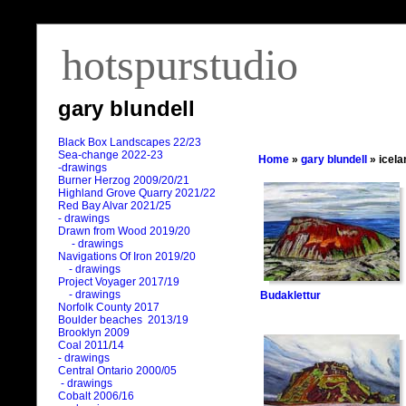
hotspurstudio
gary blundell
Black Box Landscapes 22/23
Sea-change 2022-23
Home
»
gary blundell
» icela
-drawings
Burner Herzog 2009/20/21
Highland Grove Quarry 2021/22
Red Bay Alvar 2021/25
- drawings
Drawn from Wood 2019/20
- drawings
Navigations Of Iron 2019/20
- drawings
Project Voyager 2017/19
- drawings
Budaklettur
Norfolk County 2017
Boulder beaches 2013/19
Brooklyn 2009
Coal 2011
/
14
- drawings
Central Ontario 2000/05
- drawings
Cobalt 2006/16