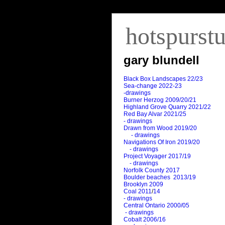
hotspurst
gary blundell
Black Box Landscapes 22/23
Sea-change 2022-23
-drawings
Burner Herzog 2009/20/21
Highland Grove Quarry 2021/22
Red Bay Alvar 2021/25
- drawings
Drawn from Wood 2019/20
- drawings
Navigations Of Iron 2019/20
- drawings
Project Voyager 2017/19
- drawings
Norfolk County 2017
Boulder beaches 2013/19
Brooklyn 2009
Coal 2011
/
14
- drawings
Central Ontario 2000/05
- drawings
Cobalt 2006/16