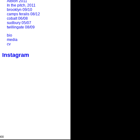
Albion 2011
In the pitch, 2011
brooklyn 09/10
camps feralis 08/12
cobalt 06/08
sudbury 05/07
twillingate 08/09
bio
media
cv
Instagram
000