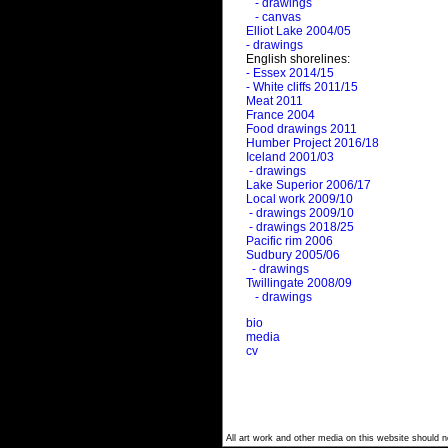
- drawings
- canvas
Elliot Lake 2004/05
- drawings
English shorelines:
- Essex 2014/15
- White cliffs 2011/15
Meat 2011
France 2004
Food drawings 2011
Humber Project 2016/18
Iceland 2001/03
- drawings
Lake Superior 2006/17
Local work 2009/10
- drawings 2009/10
- drawings 2018/25
Pacific rim 2006
Sudbury 2005/06
- drawings
Twillingate 2008/09
- drawings
bio
media
cv
All art work and other media on this website should no