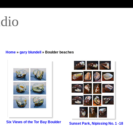
udio
Home
»
gary blundell
» Boulder beaches
Six Views of the Tor Bay Boulder
Sunset Park, Nipissing No. 1 -18