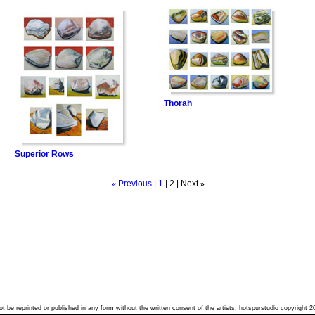
Thorah
Superior Rows
«
Previous
|
1
|
2
| Next
»
t be reprinted or published in any form without the written consent of the artists, hotspurstudio copyright 2