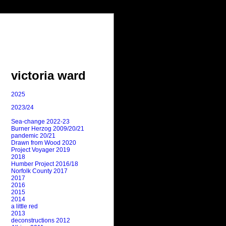
victoria ward
2025
2023/24
Sea-change 2022-23
Burner Herzog 2009/20/21
pandemic 20/21
Drawn from Wood 2020
Project Voyager 2019
2018
Humber Project 2016/18
Norfolk County 2017
2017
2016
2015
2014
a little red
2013
deconstructions 2012