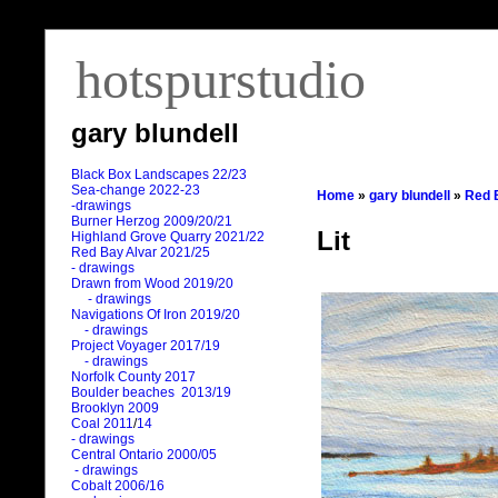
hotspurstudio
gary blundell
Black Box Landscapes 22/23
Sea-change 2022-23
Home
»
gary blundell
»
Red 
-drawings
Burner Herzog 2009/20/21
Lit
Highland Grove Quarry 2021/22
Red Bay Alvar 2021/25
- drawings
Drawn from Wood 2019/20
- drawings
Navigations Of Iron 2019/20
- drawings
Project Voyager 2017/19
- drawings
Norfolk County 2017
Boulder beaches 2013/19
Brooklyn 2009
Coal 2011
/
14
- drawings
Central Ontario 2000/05
- drawings
Cobalt 2006/16