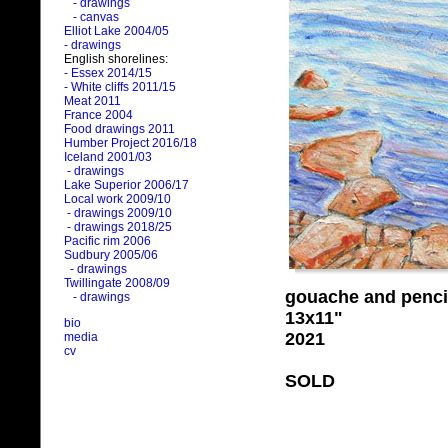
- drawings
- canvas
Elliot Lake 2004/05
- drawings
English shorelines:
- Essex 2014/15
- White cliffs 2011/15
Meat 2011
France 2004
Food drawings 2011
Humber Project 2016/18
Iceland 2001/03
- drawings
Lake Superior 2006/17
Local work 2009/10
- drawings 2009/10
- drawings 2018/25
Pacific rim 2006
Sudbury 2005/06
- drawings
Twillingate 2008/09
gouache and penci
- drawings
13x11"
bio
2021
media
cv
SOLD