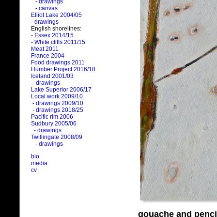
- drawings
- canvas
Elliot Lake 2004/05
- drawings
English shorelines:
- Essex 2014/15
- White cliffs 2011/15
Meat 2011
France 2004
Food drawings 2011
Humber Project 2016/18
Iceland 2001/03
- drawings
Lake Superior 2006/17
Local work 2009/10
- drawings 2009/10
- drawings 2018/25
Pacific rim 2006
Sudbury 2005/06
- drawings
Twillingate 2008/09
- drawings
bio
media
cv
gouache and penci