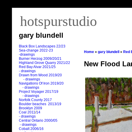
hotspurstudio
gary blundell
Black Box Landscapes 22/23
Sea-change 2022-23
Home
»
gary blundell
»
Red 
-drawings
Burner Herzog 2009/20/21
New Flood La
Highland Grove Quarry 2021/22
Red Bay Alvar 2021/25
- drawings
Drawn from Wood 2019/20
- drawings
Navigations Of Iron 2019/20
- drawings
Project Voyager 2017/19
- drawings
Norfolk County 2017
Boulder beaches 2013/19
Brooklyn 2009
Coal 2011
/
14
- drawings
Central Ontario 2000/05
- drawings
Cobalt 2006/16