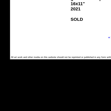
16x11"
2021
SOLD
«
All art work and other media on this website should not be reprinted or published in any form with