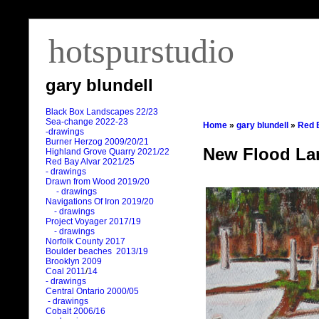
hotspurstudio
gary blundell
Black Box Landscapes 22/23
Sea-change 2022-23
Home
»
gary blundell
»
Red 
-drawings
Burner Herzog 2009/20/21
New Flood La
Highland Grove Quarry 2021/22
Red Bay Alvar 2021/25
- drawings
Drawn from Wood 2019/20
- drawings
Navigations Of Iron 2019/20
- drawings
Project Voyager 2017/19
- drawings
Norfolk County 2017
Boulder beaches 2013/19
Brooklyn 2009
Coal 2011
/
14
- drawings
Central Ontario 2000/05
- drawings
Cobalt 2006/16