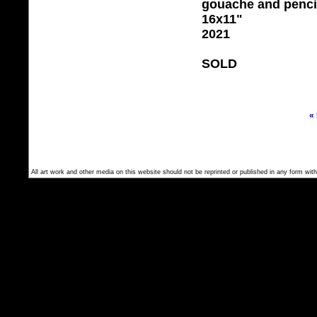
gouache and penci
16x11"
2021
SOLD
«
All art work and other media on this website should not be reprinted or published in any form with