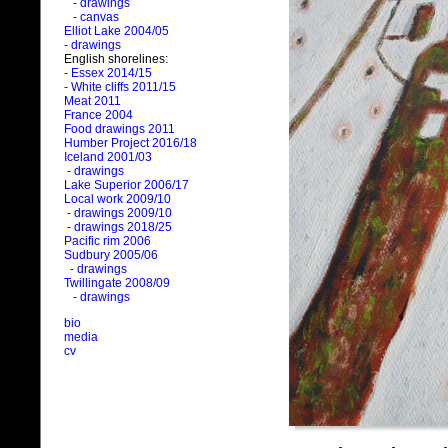
- drawings
- canvas
Elliot Lake 2004/05
- drawings
English shorelines:
- Essex 2014/15
- White cliffs 2011/15
Meat 2011
France 2004
Food drawings 2011
Humber Project 2016/18
Iceland 2001/03
- drawings
Lake Superior 2006/17
Local work 2009/10
- drawings 2009/10
- drawings 2018/25
Pacific rim 2006
Sudbury 2005/06
- drawings
Twillingate 2008/09
- drawings
bio
media
cv