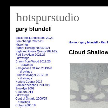
hotspurstudio
gary blundell
Black Box Landscapes 22/23
Sea-change 2022-23
Home
»
gary blundell
»
Red 
-drawings
Burner Herzog 2009/20/21
Cloud Shallo
Highland Grove Quarry 2021/22
Red Bay Alvar 2021/25
- drawings
Drawn from Wood 2019/20
- drawings
Navigations Of Iron 2019/20
- drawings
Project Voyager 2017/19
- drawings
Norfolk County 2017
Boulder beaches 2013/19
Brooklyn 2009
Coal 2011
/
14
- drawings
Central Ontario 2000/05
- drawings
Cobalt 2006/16