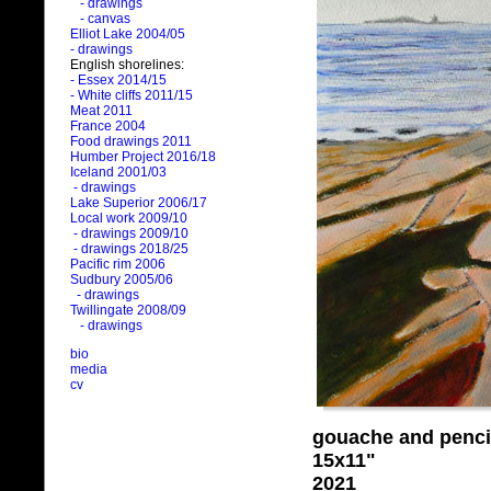
- drawings
- canvas
Elliot Lake 2004/05
- drawings
English shorelines:
- Essex 2014/15
- White cliffs 2011/15
Meat 2011
France 2004
Food drawings 2011
Humber Project 2016/18
Iceland 2001/03
- drawings
Lake Superior 2006/17
Local work 2009/10
- drawings 2009/10
- drawings 2018/25
Pacific rim 2006
Sudbury 2005/06
- drawings
Twillingate 2008/09
- drawings
bio
media
cv
gouache and penci
15x11"
2021