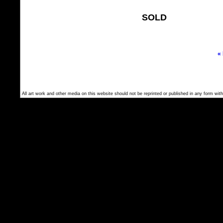
SOLD
«
All art work and other media on this website should not be reprinted or published in any form with