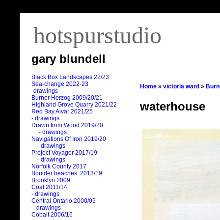
hotspurstudio
gary blundell
Black Box Landscapes 22/23
Sea-change 2022-23
Home
»
victoria ward
»
Burn
-drawings
Burner Herzog 2009/20/21
waterhouse
Highland Grove Quarry 2021/22
Red Bay Alvar 2021/25
- drawings
Drawn from Wood 2019/20
- drawings
Navigations Of Iron 2019/20
- drawings
Project Voyager 2017/19
- drawings
Norfolk County 2017
Boulder beaches 2013/19
Brooklyn 2009
Coal 2011
/
14
- drawings
Central Ontario 2000/05
- drawings
Cobalt 2006/16