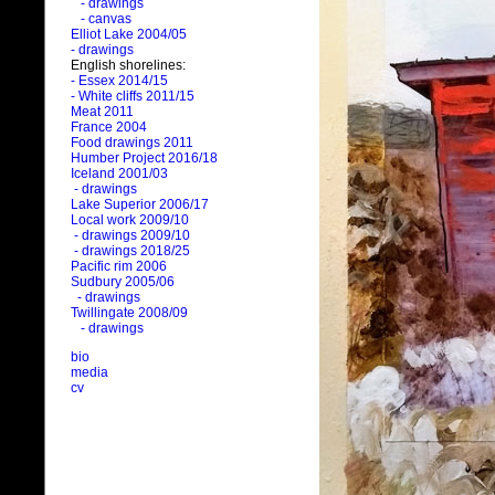
- drawings
- canvas
Elliot Lake 2004/05
- drawings
English shorelines:
- Essex 2014/15
- White cliffs 2011/15
Meat 2011
France 2004
Food drawings 2011
Humber Project 2016/18
Iceland 2001/03
- drawings
Lake Superior 2006/17
Local work 2009/10
- drawings 2009/10
- drawings 2018/25
Pacific rim 2006
Sudbury 2005/06
- drawings
Twillingate 2008/09
- drawings
bio
media
cv