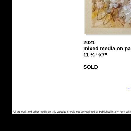
2021
mixed media on pa
11 ½ “x7”
SOLD
«
All art work and other media on this website should not be reprinted or published in any form with