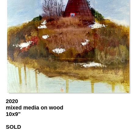
2020
mixed media on wood
10x9"
SOLD