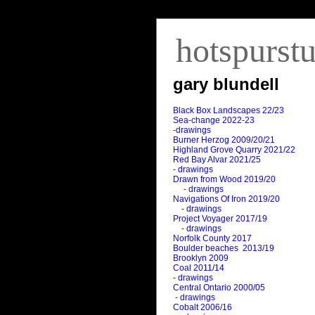
hotspurst
gary blundell
Black Box Landscapes 22/23
Sea-change 2022-23
-drawings
Burner Herzog 2009/20/21
Highland Grove Quarry 2021/22
Red Bay Alvar 2021/25
- drawings
Drawn from Wood 2019/20
- drawings
Navigations Of Iron 2019/20
- drawings
Project Voyager 2017/19
- drawings
Norfolk County 2017
Boulder beaches 2013/19
Brooklyn 2009
Coal 2011
/
14
- drawings
Central Ontario 2000/05
- drawings
Cobalt 2006/16