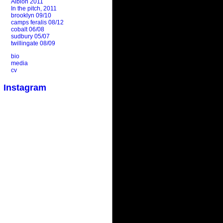
Albion 2011
In the pitch, 2011
brooklyn 09/10
camps feralis 08/12
cobalt 06/08
sudbury 05/07
twillingate 08/09
bio
media
cv
Instagram