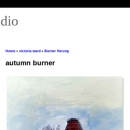
udio
Home
»
victoria ward
»
Burner Herzog
autumn burner