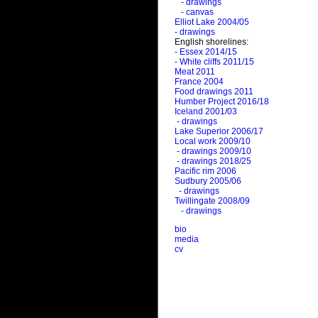
- drawings
- canvas
Elliot Lake 2004/05
- drawings
English shorelines:
- Essex 2014/15
- White cliffs 2011/15
Meat 2011
France 2004
Food drawings 2011
Humber Project 2016/18
Iceland 2001/03
- drawings
Lake Superior 2006/17
Local work 2009/10
- drawings 2009/10
- drawings 2018/25
Pacific rim 2006
Sudbury 2005/06
- drawings
Twillingate 2008/09
- drawings
bio
media
cv