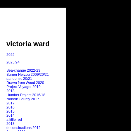
victoria ward
2025
2023/24
Sea-change 2022-23
Burner Herzog 2009/20/21
pandemic 20/21
Drawn from Wood 2020
Project Voyager 2019
2018
Humber Project 2016/18
Norfolk County 2017
2017
2016
2015
2014
a little red
2013
deconstructions 2012