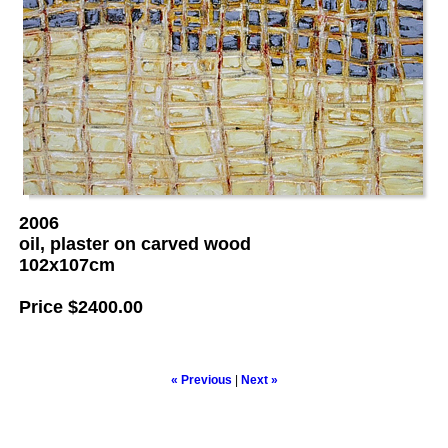
2006
oil, plaster on carved wood
102x107cm
Price
$2400.00
« Previous
|
Next »