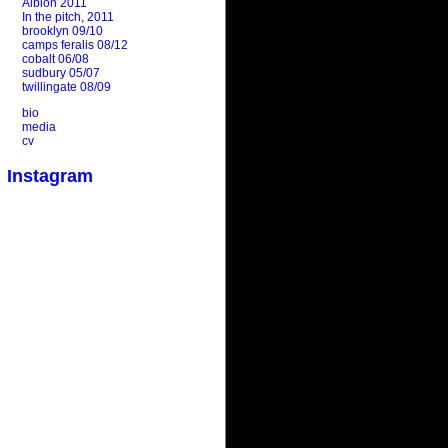
Albion 2011
In the pitch, 2011
brooklyn 09/10
camps feralis 08/12
cobalt 06/08
sudbury 05/07
twillingate 08/09
bio
media
cv
Instagram