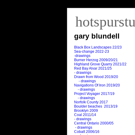
hotspurst
gary blundell
Black Box Landscapes 22/23
Sea-change 2022-23
-drawings
Burner Herzog 2009/20/21
Highland Grove Quarry 2021/22
Red Bay Alvar 2021/25
- drawings
Drawn from Wood 2019/20
- drawings
Navigations Of Iron 2019/20
- drawings
Project Voyager 2017/19
- drawings
Norfolk County 2017
Boulder beaches 2013/19
Brooklyn 2009
Coal 2011
/
14
- drawings
Central Ontario 2000/05
- drawings
Cobalt 2006/16