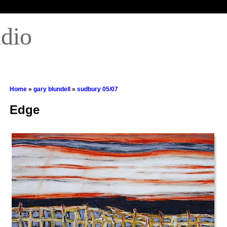
udio
Home
»
gary blundell
»
sudbury 05/07
Edge