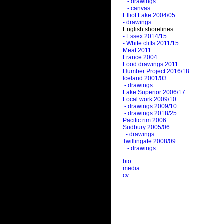
- drawings
- canvas
Elliot Lake 2004/05
- drawings
English shorelines:
- Essex 2014/15
- White cliffs 2011/15
Meat 2011
France 2004
Food drawings 2011
Humber Project 2016/18
Iceland 2001/03
- drawings
Lake Superior 2006/17
Local work 2009/10
- drawings 2009/10
- drawings 2018/25
Pacific rim 2006
Sudbury 2005/06
- drawings
Twillingate 2008/09
- drawings
bio
media
cv