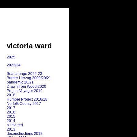
victoria ward
2025
2023/24
Sea-change 2022-23
Burner Herzog 2009/20/21
pandemic 20/21
Drawn from Wood 2020
Project Voyager 2019
2018
Humber Project 2016/18
Norfolk County 2017
2017
2016
2015
2014
a little red
2013
deconstructions 2012