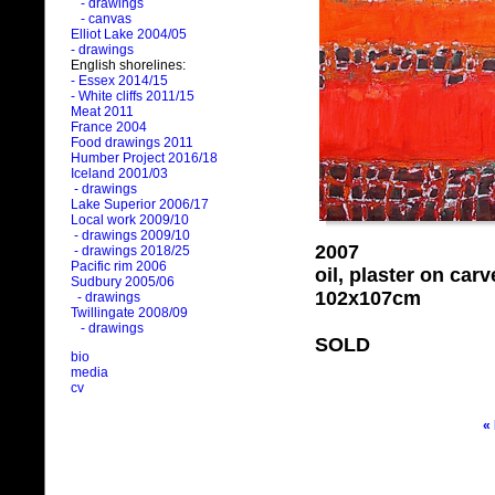
- drawings
- canvas
Elliot Lake 2004/05
- drawings
English shorelines:
- Essex 2014/15
- White cliffs 2011/15
Meat 2011
France 2004
Food drawings 2011
Humber Project 2016/18
Iceland 2001/03
- drawings
Lake Superior 2006/17
Local work 2009/10
- drawings 2009/10
2007
- drawings 2018/25
Pacific rim 2006
oil, plaster on ca
Sudbury 2005/06
102x107cm
- drawings
Twillingate 2008/09
- drawings
SOLD
bio
media
cv
«