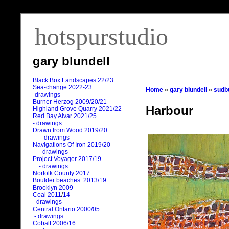
hotspurstudio
gary blundell
Black Box Landscapes 22/23
Sea-change 2022-23
Home
»
gary blundell
»
sudb
-drawings
Burner Herzog 2009/20/21
Harbour
Highland Grove Quarry 2021/22
Red Bay Alvar 2021/25
- drawings
Drawn from Wood 2019/20
- drawings
Navigations Of Iron 2019/20
- drawings
Project Voyager 2017/19
- drawings
Norfolk County 2017
Boulder beaches 2013/19
Brooklyn 2009
Coal 2011
/
14
- drawings
Central Ontario 2000/05
- drawings
Cobalt 2006/16