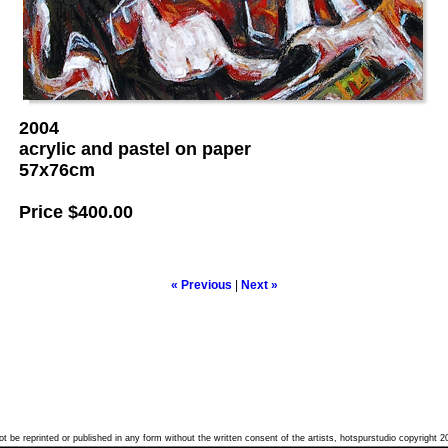
2004
acrylic and pastel on paper
57x76cm
Price
$400.00
« Previous
|
Next »
t be reprinted or published in any form without the written consent of the artists, hotspurstudio copyright 2