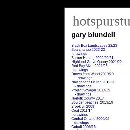
hotspurst
gary blundell
Black Box Landscapes 22/23
Sea-change 2022-23
-drawings
Burner Herzog 2009/20/21
Highland Grove Quarry 2021/22
Red Bay Alvar 2021/25
- drawings
Drawn from Wood 2019/20
- drawings
Navigations Of Iron 2019/20
- drawings
Project Voyager 2017/19
- drawings
Norfolk County 2017
Boulder beaches 2013/19
Brooklyn 2009
Coal 2011
/
14
- drawings
Central Ontario 2000/05
- drawings
Cobalt 2006/16