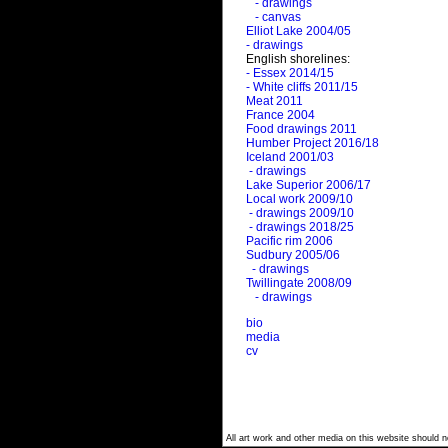
- drawings
- canvas
Elliot Lake 2004/05
- drawings
English shorelines:
- Essex 2014/15
- White cliffs 2011/15
Meat 2011
France 2004
Food drawings 2011
Humber Project 2016/18
Iceland 2001/03
- drawings
Lake Superior 2006/17
Local work 2009/10
- drawings 2009/10
- drawings 2018/25
Pacific rim 2006
Sudbury 2005/06
- drawings
Twillingate 2008/09
- drawings
bio
media
cv
All art work and other media on this website should no