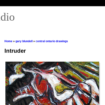
udio
Home
»
gary blundell
»
central ontario drawings
Intruder