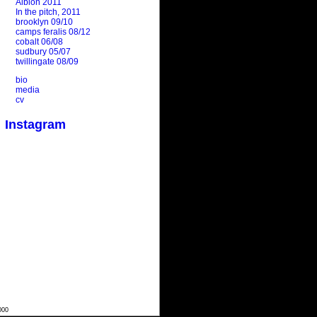
Albion 2011
In the pitch, 2011
brooklyn 09/10
camps feralis 08/12
cobalt 06/08
sudbury 05/07
twillingate 08/09
bio
media
cv
Instagram
000