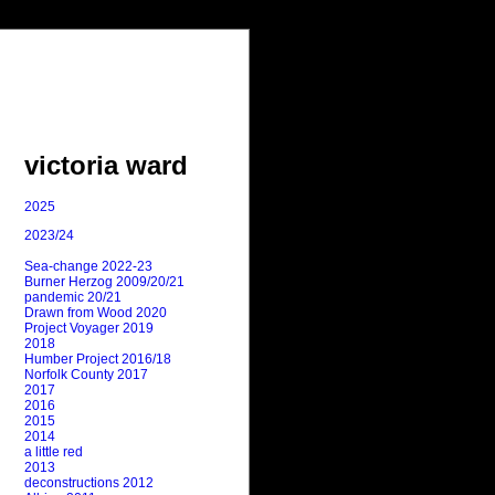
victoria ward
2025
2023/24
Sea-change 2022-23
Burner Herzog 2009/20/21
pandemic 20/21
Drawn from Wood 2020
Project Voyager 2019
2018
Humber Project 2016/18
Norfolk County 2017
2017
2016
2015
2014
a little red
2013
deconstructions 2012