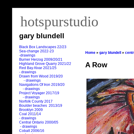
hotspurstudio
gary blundell
Black Box Landscapes 22/23
Sea-change 2022-23
Home
»
gary blundell
»
centr
-drawings
Burner Herzog 2009/20/21
A Row
Highland Grove Quarry 2021/22
Red Bay Alvar 2021/25
- drawings
Drawn from Wood 2019/20
- drawings
Navigations Of Iron 2019/20
- drawings
Project Voyager 2017/19
- drawings
Norfolk County 2017
Boulder beaches 2013/19
Brooklyn 2009
Coal 2011
/
14
- drawings
Central Ontario 2000/05
- drawings
Cobalt 2006/16