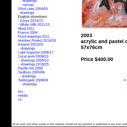
- drawings
- canvas
Elliot Lake 2004/05
- drawings
English shorelines:
- Essex 2014/15
- White cliffs 2011/15
Meat 2011
France 2004
2003
Food drawings 2011
acrylic and pastel
Humber Project 2016/18
Iceland 2001/03
57x76cm
- drawings
Lake Superior 2006/17
Local work 2009/10
Price
$400.00
- drawings 2009/10
- drawings 2018/25
Pacific rim 2006
Sudbury 2005/06
- drawings
«
Twillingate 2008/09
- drawings
bio
media
cv
All art work and other media on this website should not be reprinted or published in any form with