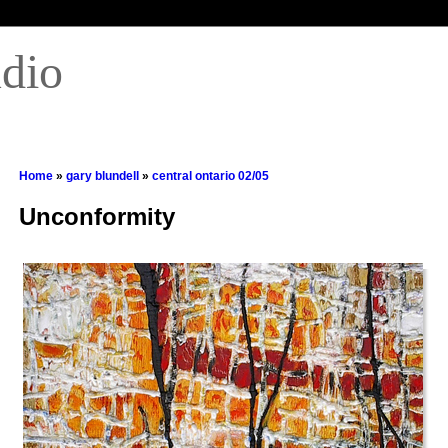
udio
Home
»
gary blundell
»
central ontario 02/05
Unconformity