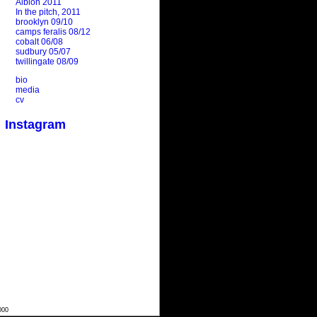
Albion 2011
In the pitch, 2011
brooklyn 09/10
camps feralis 08/12
cobalt 06/08
sudbury 05/07
twillingate 08/09
bio
media
cv
Instagram
000