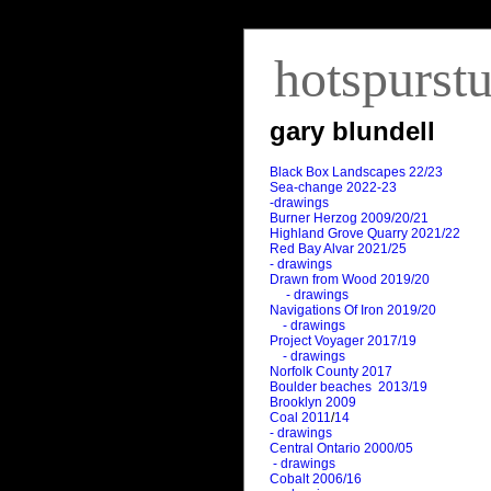
hotspurst
gary blundell
Black Box Landscapes 22/23
Sea-change 2022-23
-drawings
Burner Herzog 2009/20/21
Highland Grove Quarry 2021/22
Red Bay Alvar 2021/25
- drawings
Drawn from Wood 2019/20
- drawings
Navigations Of Iron 2019/20
- drawings
Project Voyager 2017/19
- drawings
Norfolk County 2017
Boulder beaches 2013/19
Brooklyn 2009
Coal 2011
/
14
- drawings
Central Ontario 2000/05
- drawings
Cobalt 2006/16