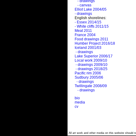
- drawings
- canvas
Elliot Lake 2004/05
- drawings
English shorelines:
- Essex 2014/15
- White cliffs 2011/15
Meat 2011
France 2004
Food drawings 2011
Humber Project 2016/18
Iceland 2001/03
- drawings
Lake Superior 2006/17
Local work 2009/10
- drawings 2009/10
- drawings 2018/25
Pacific rim 2006
Sudbury 2005/06
- drawings
Twillingate 2008/09
- drawings
bio
media
cv
All art work and other media on this website should no