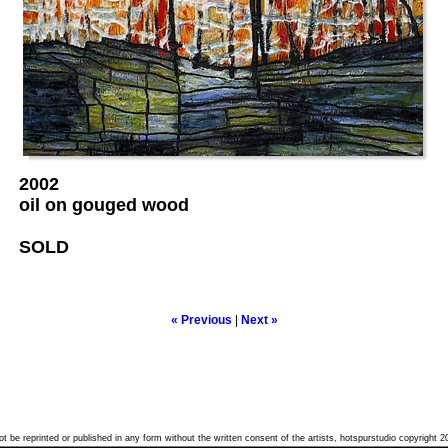
2002
oil on gouged wood
SOLD
« Previous
|
Next »
t be reprinted or published in any form without the written consent of the artists, hotspurstudio copyright 2