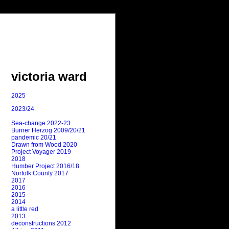
victoria ward
2025
2023/24
Sea-change 2022-23
Burner Herzog 2009/20/21
pandemic 20/21
Drawn from Wood 2020
Project Voyager 2019
2018
Humber Project 2016/18
Norfolk County 2017
2017
2016
2015
2014
a little red
2013
deconstructions 2012