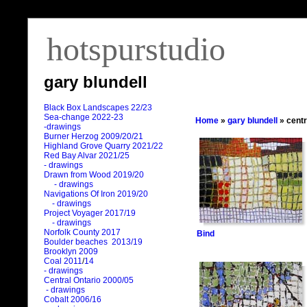
hotspurstudio
gary blundell
Black Box Landscapes 22/23
Sea-change 2022-23
Home
»
gary blundell
» centr
-drawings
Burner Herzog 2009/20/21
Highland Grove Quarry 2021/22
Red Bay Alvar 2021/25
- drawings
Drawn from Wood 2019/20
- drawings
Navigations Of Iron 2019/20
- drawings
Project Voyager 2017/19
- drawings
Norfolk County 2017
Bind
Boulder beaches 2013/19
Brooklyn 2009
Coal 2011
/
14
- drawings
Central Ontario 2000/05
- drawings
Cobalt 2006/16