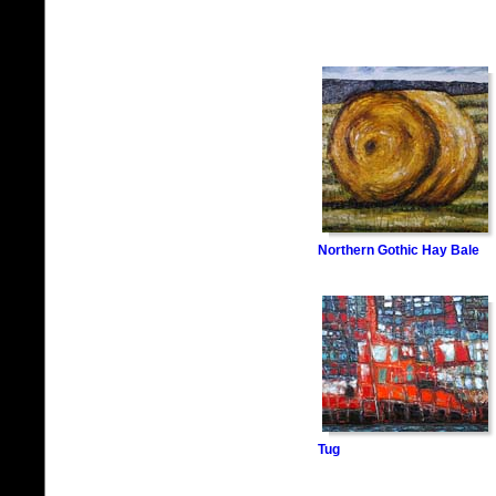
Northern Gothic Hay Bale
Tug