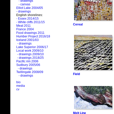
- drawings
- canvas
Elliot Lake 2004/05
- drawings
English shorelines:
- Essex 2014/15
- White cliffs 2011/15
Cereal
Meat 2011
France 2004
Food drawings 2011
Humber Project 2016/18
Iceland 2001/03
- drawings
Lake Superior 2006/17
Local work 2009/10
- drawings 2009/10
- drawings 2018/25
Pacific rim 2006
Sudbury 2005/06
- drawings
Twillingate 2008/09
Field
- drawings
bio
media
cv
Melt Line