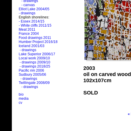
- drawings
- canvas
Elliot Lake 2004/05
- drawings
English shorelines:
- Essex 2014/15
- White cliffs 2011/15
Meat 2011
France 2004
Food drawings 2011
Humber Project 2016/18
Iceland 2001/03
- drawings
Lake Superior 2006/17
Local work 2009/10
- drawings 2009/10
- drawings 2018/25
2003
Pacific rim 2006
oil on carved wood
Sudbury 2005/06
- drawings
102x107cm
Twillingate 2008/09
- drawings
SOLD
bio
media
cv
«