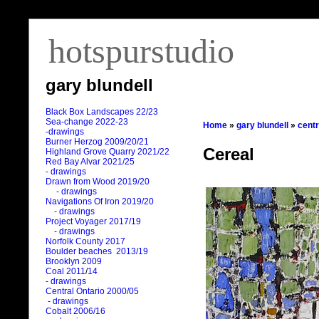
hotspurstudio
gary blundell
Black Box Landscapes 22/23
Sea-change 2022-23
Home
»
gary blundell
»
centr
-drawings
Burner Herzog 2009/20/21
Cereal
Highland Grove Quarry 2021/22
Red Bay Alvar 2021/25
- drawings
Drawn from Wood 2019/20
- drawings
Navigations Of Iron 2019/20
- drawings
Project Voyager 2017/19
- drawings
Norfolk County 2017
Boulder beaches 2013/19
Brooklyn 2009
Coal 2011
/
14
- drawings
Central Ontario 2000/05
- drawings
Cobalt 2006/16