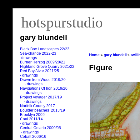
hotspurstudio
gary blundell
Black Box Landscapes 22/23
Sea-change 2022-23
Home
»
gary blundell
»
twill
-drawings
Burner Herzog 2009/20/21
Figure
Highland Grove Quarry 2021/22
Red Bay Alvar 2021/25
- drawings
Drawn from Wood 2019/20
- drawings
Navigations Of Iron 2019/20
- drawings
Project Voyager 2017/19
- drawings
Norfolk County 2017
Boulder beaches 2013/19
Brooklyn 2009
Coal 2011
/
14
- drawings
Central Ontario 2000/05
- drawings
Cobalt 2006/16