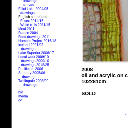
- drawings
- canvas
Elliot Lake 2004/05
- drawings
English shorelines:
- Essex 2014/15
- White cliffs 2011/15
Meat 2011
France 2004
Food drawings 2011
Humber Project 2016/18
Iceland 2001/03
- drawings
Lake Superior 2006/17
Local work 2009/10
- drawings 2009/10
- drawings 2018/25
2008
Pacific rim 2006
Sudbury 2005/06
oil and acrylic on
- drawings
102x81cm
Twillingate 2008/09
- drawings
bio
SOLD
media
cv
«