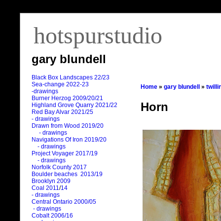
hotspurstudio
gary blundell
Black Box Landscapes 22/23
Sea-change 2022-23
Home
»
gary blundell
»
twill
-drawings
Burner Herzog 2009/20/21
Horn
Highland Grove Quarry 2021/22
Red Bay Alvar 2021/25
- drawings
Drawn from Wood 2019/20
- drawings
Navigations Of Iron 2019/20
- drawings
Project Voyager 2017/19
- drawings
Norfolk County 2017
Boulder beaches 2013/19
Brooklyn 2009
Coal 2011
/
14
- drawings
Central Ontario 2000/05
- drawings
Cobalt 2006/16