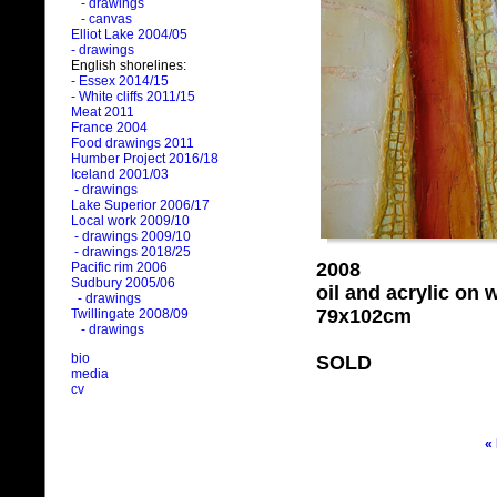
- drawings
- canvas
Elliot Lake 2004/05
- drawings
English shorelines:
- Essex 2014/15
- White cliffs 2011/15
Meat 2011
France 2004
Food drawings 2011
Humber Project 2016/18
Iceland 2001/03
- drawings
Lake Superior 2006/17
Local work 2009/10
- drawings 2009/10
- drawings 2018/25
2008
Pacific rim 2006
Sudbury 2005/06
oil and acrylic on
- drawings
79x102cm
Twillingate 2008/09
- drawings
bio
SOLD
media
cv
«