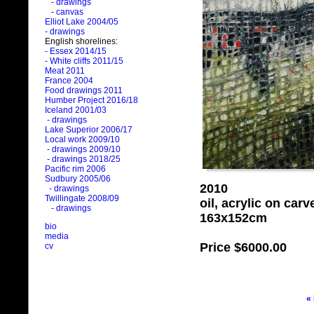
- drawings
- canvas
Elliot Lake 2004/05
- drawings
English shorelines:
- Essex 2014/15
- White cliffs 2011/15
Meat 2011
France 2004
Food drawings 2011
Humber Project 2016/18
Iceland 2001/03
- drawings
Lake Superior 2006/17
Local work 2009/10
- drawings 2009/10
- drawings 2018/25
Pacific rim 2006
Sudbury 2005/06
2010
- drawings
Twillingate 2008/09
oil, acrylic on car
- drawings
163x152cm
bio
media
Price
$6000.00
cv
«