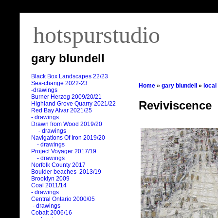
hotspurstudio
gary blundell
Black Box Landscapes 22/23
Sea-change 2022-23
Home
»
gary blundell
»
local
-drawings
Burner Herzog 2009/20/21
Reviviscence
Highland Grove Quarry 2021/22
Red Bay Alvar 2021/25
- drawings
Drawn from Wood 2019/20
- drawings
Navigations Of Iron 2019/20
- drawings
Project Voyager 2017/19
- drawings
Norfolk County 2017
Boulder beaches 2013/19
Brooklyn 2009
Coal 2011
/
14
- drawings
Central Ontario 2000/05
- drawings
Cobalt 2006/16