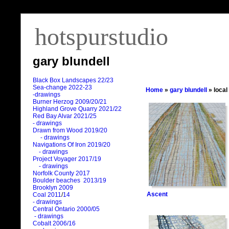
hotspurstudio
gary blundell
Black Box Landscapes 22/23
Sea-change 2022-23
Home
»
gary blundell
» local
-drawings
Burner Herzog 2009/20/21
Highland Grove Quarry 2021/22
Red Bay Alvar 2021/25
- drawings
Drawn from Wood 2019/20
- drawings
Navigations Of Iron 2019/20
- drawings
Project Voyager 2017/19
- drawings
Norfolk County 2017
Boulder beaches 2013/19
Brooklyn 2009
Ascent
Coal 2011
/
14
- drawings
Central Ontario 2000/05
- drawings
Cobalt 2006/16