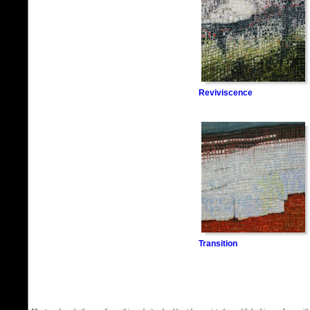
Reviviscence
Transition