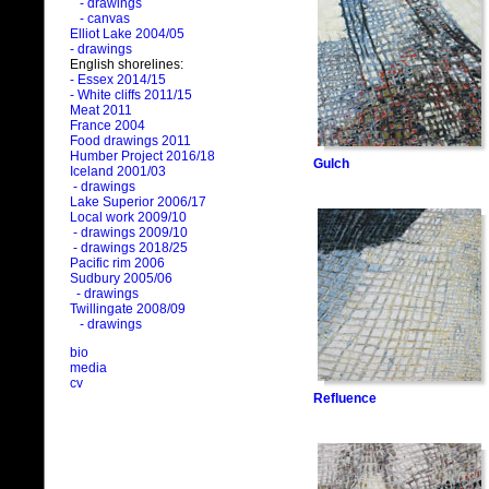
- drawings
- canvas
Elliot Lake 2004/05
- drawings
English shorelines:
- Essex 2014/15
- White cliffs 2011/15
Meat 2011
France 2004
Food drawings 2011
Humber Project 2016/18
Gulch
Iceland 2001/03
- drawings
Lake Superior 2006/17
Local work 2009/10
- drawings 2009/10
- drawings 2018/25
Pacific rim 2006
Sudbury 2005/06
- drawings
Twillingate 2008/09
- drawings
bio
media
cv
Refluence