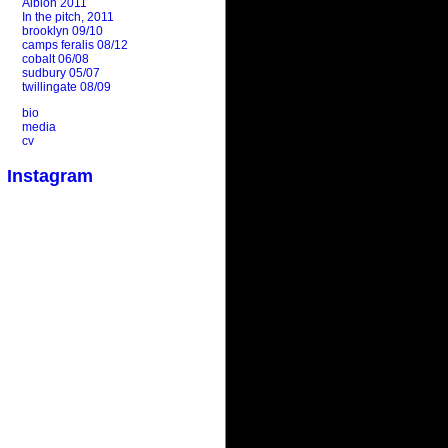
Albion 2011
In the pitch, 2011
brooklyn 09/10
camps feralis 08/12
cobalt 06/08
sudbury 05/07
twillingate 08/09
bio
media
cv
Instagram