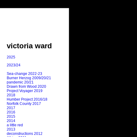
victoria ward
2025
2023/24
Sea-change 2022-23
Burner Herzog 2009/20/21
pandemic 20/21
Drawn from Wood 2020
Project Voyager 2019
2018
Humber Project 2016/18
Norfolk County 2017
2017
2016
2015
2014
a little red
2013
deconstructions 2012