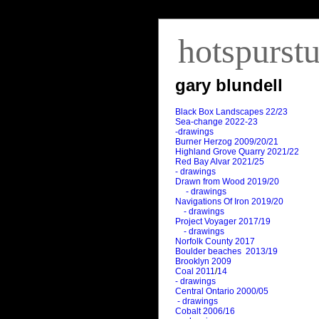
hotspurst
gary blundell
Black Box Landscapes 22/23
Sea-change 2022-23
-drawings
Burner Herzog 2009/20/21
Highland Grove Quarry 2021/22
Red Bay Alvar 2021/25
- drawings
Drawn from Wood 2019/20
- drawings
Navigations Of Iron 2019/20
- drawings
Project Voyager 2017/19
- drawings
Norfolk County 2017
Boulder beaches 2013/19
Brooklyn 2009
Coal 2011
/
14
- drawings
Central Ontario 2000/05
- drawings
Cobalt 2006/16