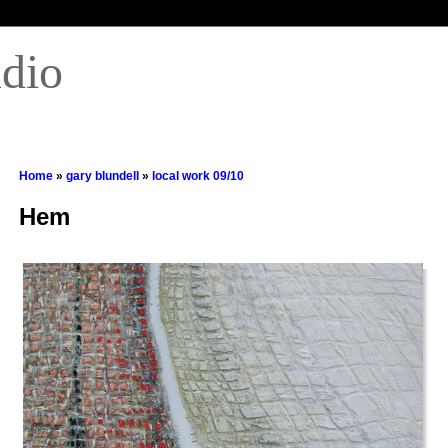
udio
Home
»
gary blundell
»
local work 09/10
Hem