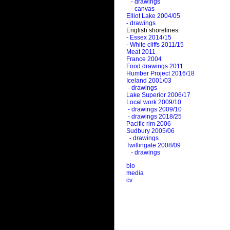
- drawings
- canvas
Elliot Lake 2004/05
- drawings
English shorelines:
- Essex 2014/15
- White cliffs 2011/15
Meat 2011
France 2004
Food drawings 2011
Humber Project 2016/18
Iceland 2001/03
- drawings
Lake Superior 2006/17
Local work 2009/10
- drawings 2009/10
- drawings 2018/25
Pacific rim 2006
Sudbury 2005/06
- drawings
Twillingate 2008/09
- drawings
bio
media
cv