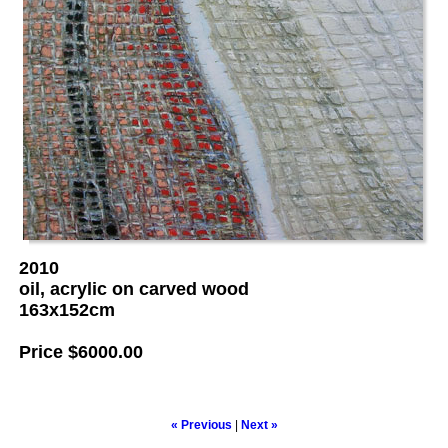
2010
oil, acrylic on carved wood
163x152cm
Price
$6000.00
« Previous
|
Next »