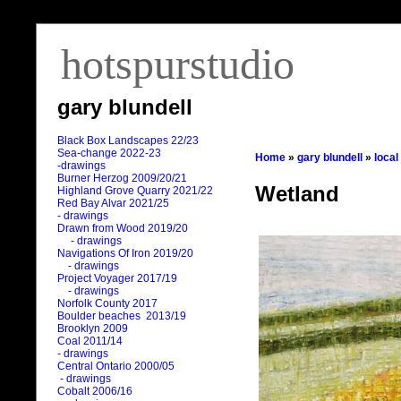
hotspurstudio
gary blundell
Black Box Landscapes 22/23
Sea-change 2022-23
Home
»
gary blundell
»
local
-drawings
Burner Herzog 2009/20/21
Wetland
Highland Grove Quarry 2021/22
Red Bay Alvar 2021/25
- drawings
Drawn from Wood 2019/20
- drawings
Navigations Of Iron 2019/20
- drawings
Project Voyager 2017/19
- drawings
Norfolk County 2017
Boulder beaches 2013/19
Brooklyn 2009
Coal 2011
/
14
- drawings
Central Ontario 2000/05
- drawings
Cobalt 2006/16