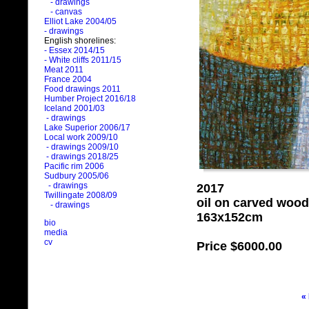
- drawings
- canvas
Elliot Lake 2004/05
- drawings
English shorelines:
- Essex 2014/15
- White cliffs 2011/15
Meat 2011
France 2004
Food drawings 2011
Humber Project 2016/18
Iceland 2001/03
- drawings
Lake Superior 2006/17
Local work 2009/10
- drawings 2009/10
- drawings 2018/25
Pacific rim 2006
Sudbury 2005/06
- drawings
2017
Twillingate 2008/09
oil on carved wood
- drawings
163x152cm
bio
media
cv
Price
$6000.00
«