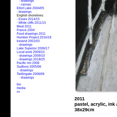
- drawings
- canvas
Elliot Lake 2004/05
- drawings
English shorelines:
- Essex 2014/15
- White cliffs 2011/15
Meat 2011
France 2004
Food drawings 2011
Humber Project 2016/18
Iceland 2001/03
- drawings
Lake Superior 2006/17
Local work 2009/10
- drawings 2009/10
- drawings 2018/25
Pacific rim 2006
Sudbury 2005/06
- drawings
Twillingate 2008/09
- drawings
bio
media
cv
2011
pastel, acrylic, in
38x29cm