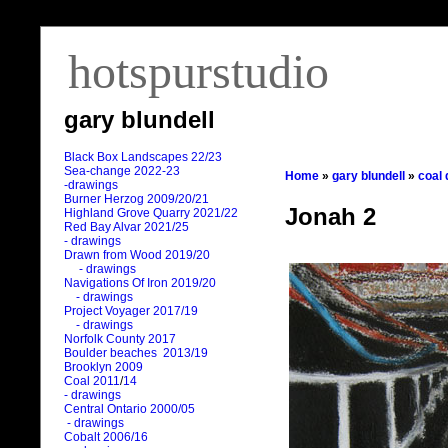
hotspurstudio
gary blundell
Black Box Landscapes 22/23
Sea-change 2022-23
Home
»
gary blundell
»
coal
-drawings
Burner Herzog 2009/20/21
Jonah 2
Highland Grove Quarry 2021/22
Red Bay Alvar 2021/25
- drawings
Drawn from Wood 2019/20
- drawings
Navigations Of Iron 2019/20
- drawings
Project Voyager 2017/19
- drawings
Norfolk County 2017
Boulder beaches 2013/19
Brooklyn 2009
Coal 2011
/
14
- drawings
Central Ontario 2000/05
- drawings
Cobalt 2006/16