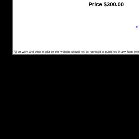
Price
$300.00
«
All art work and other media on this website should not be reprinted or published in any form with