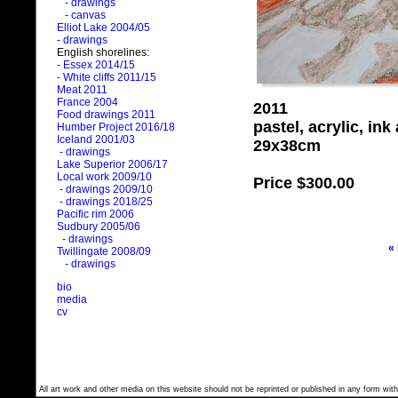
- drawings
- canvas
Elliot Lake 2004/05
- drawings
English shorelines:
- Essex 2014/15
- White cliffs 2011/15
Meat 2011
France 2004
2011
Food drawings 2011
pastel, acrylic, in
Humber Project 2016/18
Iceland 2001/03
29x38cm
- drawings
Lake Superior 2006/17
Local work 2009/10
Price
$300.00
- drawings 2009/10
- drawings 2018/25
Pacific rim 2006
Sudbury 2005/06
- drawings
«
Twillingate 2008/09
- drawings
bio
media
cv
All art work and other media on this website should not be reprinted or published in any form with