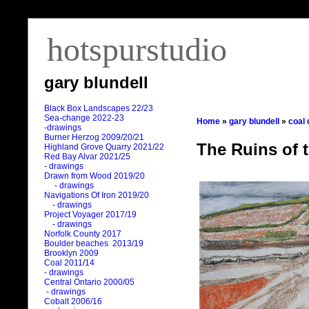
hotspurstudio
gary blundell
Black Box Landscapes 22/23
Sea-change 2022-23
Home
»
gary blundell
»
coal
-drawings
Burner Herzog 2009/20/21
The Ruins of 
Highland Grove Quarry 2021/22
Red Bay Alvar 2021/25
- drawings
Drawn from Wood 2019/20
- drawings
Navigations Of Iron 2019/20
- drawings
Project Voyager 2017/19
- drawings
Norfolk County 2017
Boulder beaches 2013/19
Brooklyn 2009
Coal 2011
/
14
- drawings
Central Ontario 2000/05
- drawings
Cobalt 2006/16