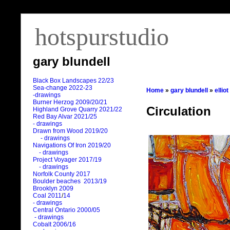
hotspurstudio
gary blundell
Black Box Landscapes 22/23
Sea-change 2022-23
Home
»
gary blundell
»
ellio
-drawings
Burner Herzog 2009/20/21
Circulation
Highland Grove Quarry 2021/22
Red Bay Alvar 2021/25
- drawings
Drawn from Wood 2019/20
- drawings
Navigations Of Iron 2019/20
- drawings
Project Voyager 2017/19
- drawings
Norfolk County 2017
Boulder beaches 2013/19
Brooklyn 2009
Coal 2011
/
14
- drawings
Central Ontario 2000/05
- drawings
Cobalt 2006/16