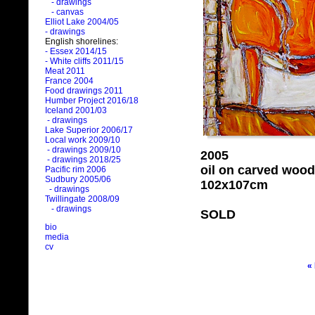
- drawings
- canvas
Elliot Lake 2004/05
- drawings
English shorelines:
- Essex 2014/15
- White cliffs 2011/15
Meat 2011
France 2004
Food drawings 2011
Humber Project 2016/18
Iceland 2001/03
- drawings
Lake Superior 2006/17
Local work 2009/10
- drawings 2009/10
2005
- drawings 2018/25
oil on carved wood
Pacific rim 2006
Sudbury 2005/06
102x107cm
- drawings
Twillingate 2008/09
- drawings
SOLD
bio
media
cv
«