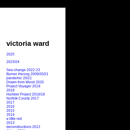
victoria ward
2025
2023/24
Sea-change 2022-23
Burner Herzog 2009/20/21
pandemic 20/21
Drawn from Wood 2020
Project Voyager 2019
2018
Humber Project 2016/18
Norfolk County 2017
2017
2016
2015
2014
a little red
2013
deconstructions 2012