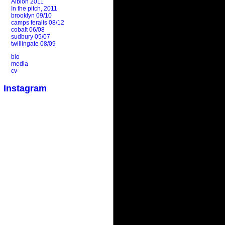
Albion 2011
In the pitch, 2011
brooklyn 09/10
camps feralis 08/12
cobalt 06/08
sudbury 05/07
twillingate 08/09
bio
media
cv
Instagram