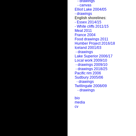
- drawings
- canvas
Elliot Lake 2004/05
- drawings
English shorelines:
- Essex 2014/15
- White cliffs 2011/15
Meat 2011
France 2004
Food drawings 2011
Humber Project 2016/18
Iceland 2001/03
- drawings
Lake Superior 2006/17
Local work 2009/10
- drawings 2009/10
- drawings 2018/25
Pacific rim 2006
Sudbury 2005/06
- drawings
Twillingate 2008/09
- drawings
bio
media
cv