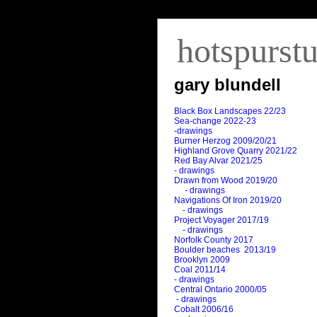
hotspurst
gary blundell
Black Box Landscapes 22/23
Sea-change 2022-23
-drawings
Burner Herzog 2009/20/21
Highland Grove Quarry 2021/22
Red Bay Alvar 2021/25
- drawings
Drawn from Wood 2019/20
- drawings
Navigations Of Iron 2019/20
- drawings
Project Voyager 2017/19
- drawings
Norfolk County 2017
Boulder beaches 2013/19
Brooklyn 2009
Coal 2011
/
14
- drawings
Central Ontario 2000/05
- drawings
Cobalt 2006/16