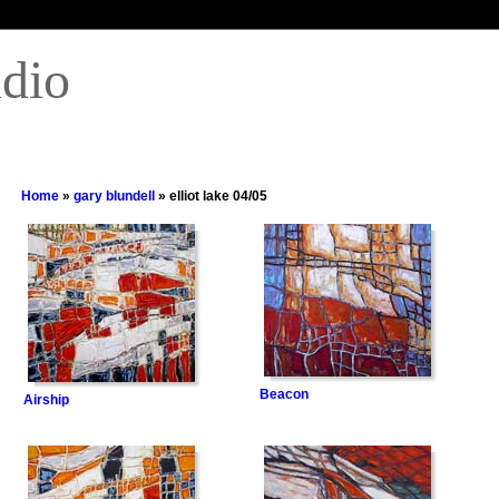
udio
Home
»
gary blundell
» elliot lake 04/05
Beacon
Airship