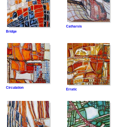
Catharsis
Bridge
Circulation
Erratic