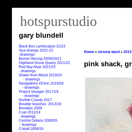
hotspurstudio
gary blundell
Black Box Landscapes 22/23
Sea-change 2022-23
Home
»
victoria ward
»
2015
-drawings
Burner Herzog 2009/20/21
pink shack, g
Highland Grove Quarry 2021/22
Red Bay Alvar 2021/25
- drawings
Drawn from Wood 2019/20
- drawings
Navigations Of Iron 2019/20
- drawings
Project Voyager 2017/19
- drawings
Norfolk County 2017
Boulder beaches 2013/19
Brooklyn 2009
Coal 2011
/
14
- drawings
Central Ontario 2000/05
- drawings
Cobalt 2006/16