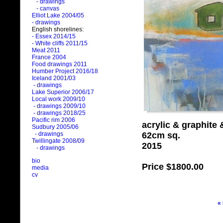
- drawings
- canvas
Elliot Lake 2004/05
- drawings
English shorelines:
- Essex 2014/15
- White cliffs 2011/15
Meat 2011
France 2004
Food drawings 2011
Humber Project 2016/18
Iceland 2001/03
- drawings
Lake Superior 2006/17
Local work 2009/10
- drawings 2009/10
- drawings 2018/25
Pacific rim 2006
acrylic & graphite
Sudbury 2005/06
62cm sq.
- drawings
Twillingate 2008/09
2015
- drawings
bio
Price
$1800.00
media
cv
«