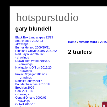
hotspurstudio
gary blundell
Black Box Landscapes 22/23
Sea-change 2022-23
Home
»
victoria ward
»
2015
-drawings
Burner Herzog 2009/20/21
2 trailers
Highland Grove Quarry 2021/22
Red Bay Alvar 2021/25
- drawings
Drawn from Wood 2019/20
- drawings
Navigations Of Iron 2019/20
- drawings
Project Voyager 2017/19
- drawings
Norfolk County 2017
Boulder beaches 2013/19
Brooklyn 2009
Coal 2011
/
14
- drawings
Central Ontario 2000/05
- drawings
Cobalt 2006/16