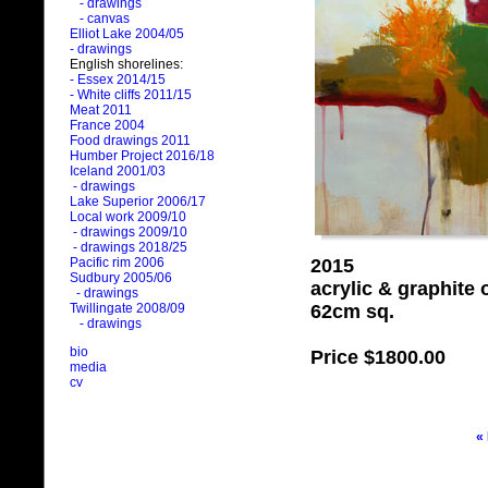
- drawings
- canvas
Elliot Lake 2004/05
- drawings
English shorelines:
- Essex 2014/15
- White cliffs 2011/15
Meat 2011
France 2004
Food drawings 2011
Humber Project 2016/18
Iceland 2001/03
- drawings
Lake Superior 2006/17
Local work 2009/10
- drawings 2009/10
- drawings 2018/25
2015
Pacific rim 2006
Sudbury 2005/06
acrylic & graphite
- drawings
62cm sq.
Twillingate 2008/09
- drawings
bio
Price
$1800.00
media
cv
«