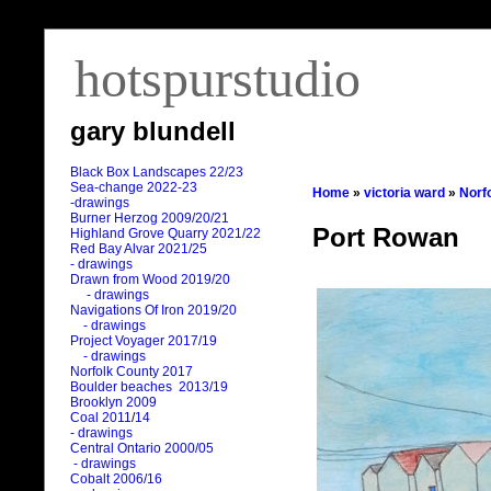
hotspurstudio
gary blundell
Black Box Landscapes 22/23
Sea-change 2022-23
Home
»
victoria ward
»
Norf
-drawings
Burner Herzog 2009/20/21
Port Rowan
Highland Grove Quarry 2021/22
Red Bay Alvar 2021/25
- drawings
Drawn from Wood 2019/20
- drawings
Navigations Of Iron 2019/20
- drawings
Project Voyager 2017/19
- drawings
Norfolk County 2017
Boulder beaches 2013/19
Brooklyn 2009
Coal 2011
/
14
- drawings
Central Ontario 2000/05
- drawings
Cobalt 2006/16