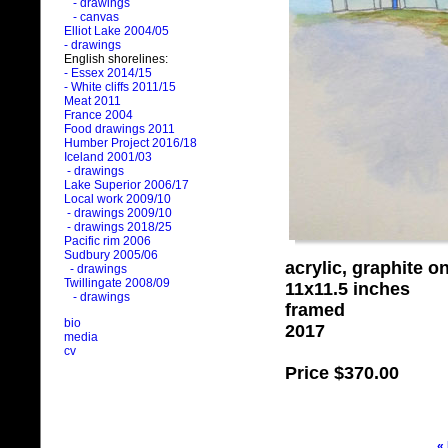
- drawings
- canvas
Elliot Lake 2004/05
- drawings
English shorelines:
- Essex 2014/15
- White cliffs 2011/15
Meat 2011
France 2004
Food drawings 2011
Humber Project 2016/18
Iceland 2001/03
- drawings
Lake Superior 2006/17
Local work 2009/10
- drawings 2009/10
- drawings 2018/25
Pacific rim 2006
Sudbury 2005/06
acrylic, graphite o
- drawings
Twillingate 2008/09
11x11.5 inches
- drawings
framed
bio
2017
media
cv
Price
$370.00
«