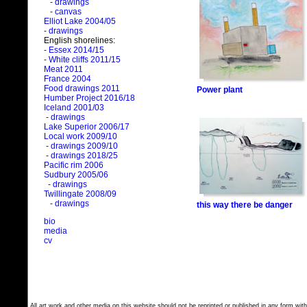
- drawings
- canvas
Elliot Lake 2004/05
- drawings
English shorelines:
- Essex 2014/15
- White cliffs 2011/15
Meat 2011
France 2004
Food drawings 2011
Power plant
Humber Project 2016/18
Iceland 2001/03
- drawings
Lake Superior 2006/17
Local work 2009/10
- drawings 2009/10
- drawings 2018/25
Pacific rim 2006
Sudbury 2005/06
- drawings
Twillingate 2008/09
- drawings
this way there be danger
bio
media
cv
All art work and other media on this website should not be reprinted or published in any form with