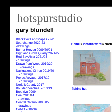
hotspurstudio
gary blundell
Black Box Landscapes 22/23
Sea-change 2022-23
Home
»
victoria ward
» Norf
-drawings
Burner Herzog 2009/20/21
Highland Grove Quarry 2021/22
Red Bay Alvar 2021/25
- drawings
Drawn from Wood 2019/20
- drawings
Navigations Of Iron 2019/20
- drawings
Project Voyager 2017/19
- drawings
Norfolk County 2017
Boulder beaches 2013/19
fishing hut
Brooklyn 2009
Coal 2011
/
14
- drawings
Central Ontario 2000/05
- drawings
Cobalt 2006/16